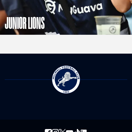
JUNIOR LIONS